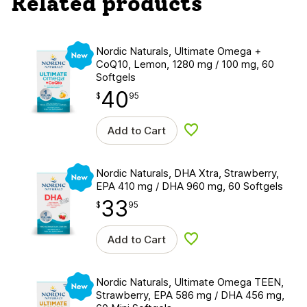
Related products
New
Nordic Naturals, Ultimate Omega +
CoQ10, Lemon, 1280 mg / 100 mg, 60
Softgels
40
$
point
40.95
$
95
Add to Cart
Add to wishlist
New
Nordic Naturals, DHA Xtra, Strawberry,
EPA 410 mg / DHA 960 mg, 60 Softgels
33
$
point
33.95
$
95
Add to Cart
Add to wishlist
New
Nordic Naturals, Ultimate Omega TEEN,
Strawberry, EPA 586 mg / DHA 456 mg,