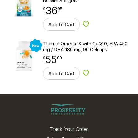
60 Mini Softgels
36
$
point
36.95
$
95
Add to Cart
Add to wishlist
New
Thorne, Omega-3 with CoQ10, EPA 450
mg / DHA 180 mg, 90 Gelcaps
55
$
point
55.00
$
00
Add to Cart
Add to wishlist
Track Your Order