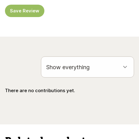
Save Review
There are no contributions yet.