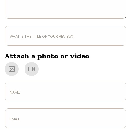
Attach a photo or video
Photo
Video