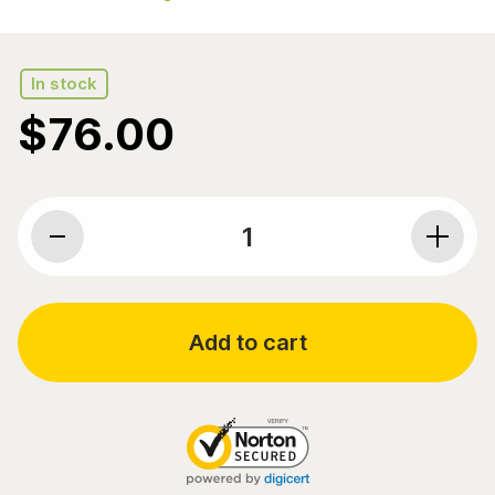
In stock
$
76.00
Pure Encapsulations, O.N.E. Omega, 1000 mg EPA/DHA
Add to cart