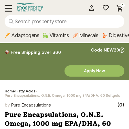
0
My Account
Show main menu
Adaptogens
Vitamins
Minerals
Digestiv
Code:
NEW20
Free Shipping over $60
Apply Now
Home
Fatty Acids
Pure Encapsulations, O.N.E. Omega, 1000 mg EPA/DHA, 60 Softgels
(0)
by
Pure Encapsulations
Pure Encapsulations, O.N.E.
Omega, 1000 mg EPA/DHA, 60