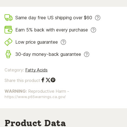
Same day free US shipping over $60
Earn 5% back with every purchase
Low price guarantee
30-day money-back guarantee
Category:
Fatty Acids
Share this product
Share on Facebook
Share on Twitter
Share on Pinterest
WARNING:
Reproductive Harm -
https://www.p65warnings.ca.gov/
Product Data