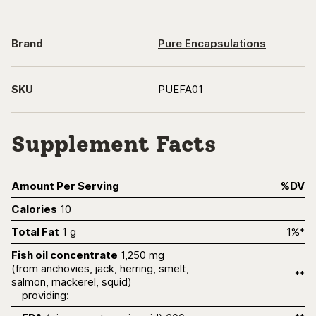
Brand
Pure Encapsulations
SKU
PUEFA01
Supplement Facts
Amount Per Serving
%DV
Calories
10
Total Fat
1 g
1%*
Fish oil concentrate
1,250 mg
(from anchovies, jack, herring, smelt,
**
salmon, mackerel, squid)
providing: