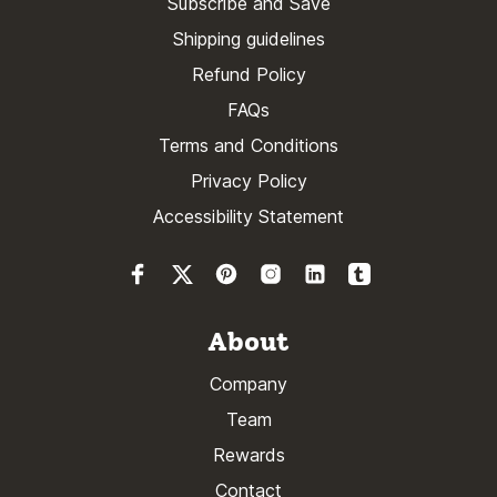
Subscribe and Save
Shipping guidelines
Refund Policy
FAQs
Terms and Conditions
Privacy Policy
Accessibility Statement
About
Company
Team
Rewards
Contact