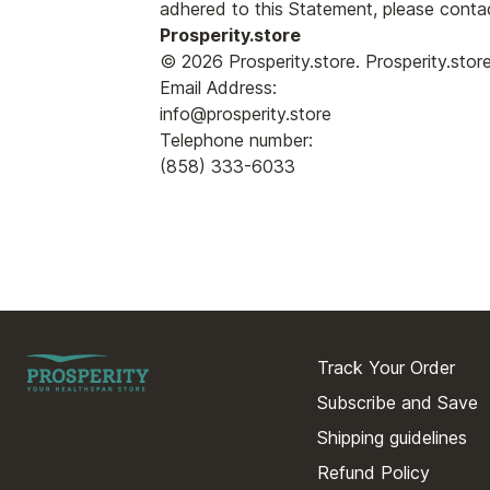
adhered to this Statement, please contac
Prosperity.store
© 2026 Prosperity.store. Prosperity.sto
Email Address:
info@prosperity.store
Telephone number:
(858) 333-6033
Track Your Order
Subscribe and Save
Shipping guidelines
Refund Policy