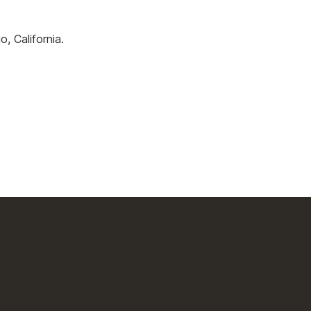
 California.