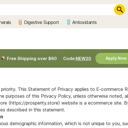
nerals
Digestive Support
Antioxidants
Free Shipping over $60
Code:
NEW20
Apply Now
ur priority. This Statement of Privacy applies to E-commerce 
e purposes of this Privacy Policy, unless otherwise noted, al
tore (https://prosperity.store) website is a ecommerce site. By
es described in this statement.
on
ous demographic information, which is not unique to you, su