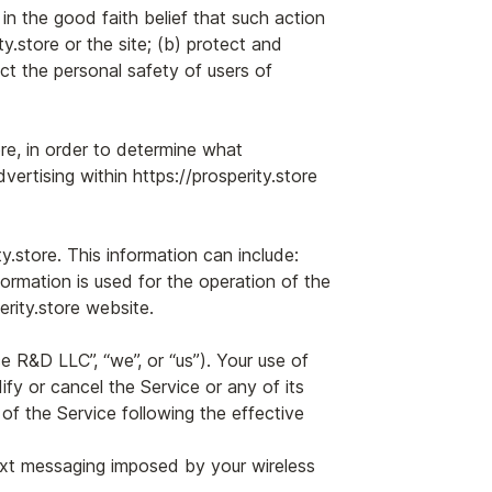
 in the good faith belief that such action
y.store or the site; (b) protect and
ct the personal safety of users of
ore, in order to determine what
ertising within https://prosperity.store
store. This information can include:
ormation is used for the operation of the
erity.store website.
 R&D LLC”, “we”, or “us”). Your use of
y or cancel the Service or any of its
f the Service following the effective
text messaging imposed by your wireless