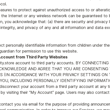
col.
asures to protect against unauthorized access to or alterati
 the Internet or any wireless network can be guaranteed to b
on, you acknowledge that: (a) there are security and privacy l
, integrity, and privacy of any and all information and data
ct personally identifiable information from children under the
guardian for permission to use this website.
Account from Third Party Websites
perity.store account to third party accounts. BY CONNECTI
ACKNOWLEDGE AND AGREE THAT YOU ARE CONSENTING 
 (IN ACCORDANCE WITH YOUR PRIVACY SETTINGS ON TH
OU, INCLUDING PERSONALLY IDENTIFYING INFORMATIO
onnect your account from a third party account at any ti
 by visiting their “My Account” page. Users may also contact 
contact you via email for the purpose of providing announceme