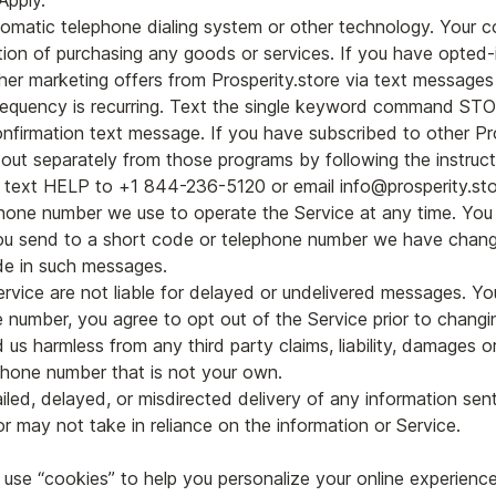
Apply.
matic telephone dialing system or other technology. Your c
tion of purchasing any goods or services. If you have opted-i
ther marketing offers from Prosperity.store via text messages
equency is recurring. Text the single keyword command ST
confirmation text message. If you have subscribed to other 
out separately from those programs by following the instruct
, text HELP to +1 844-236-5120 or email info@prosperity.sto
one number we use to operate the Service at any time. Yo
ou send to a short code or telephone number we have chang
de in such messages.
ervice are not liable for delayed or undelivered messages. Yo
 number, you agree to opt out of the Service prior to changi
us harmless from any third party claims, liability, damages o
phone number that is not your own.
ailed, delayed, or misdirected delivery of any information sen
r may not take in reliance on the information or Service.
use “cookies” to help you personalize your online experience. 