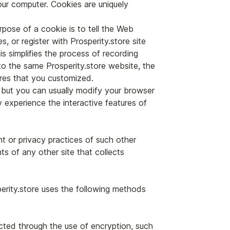
our computer. Cookies are uniquely
pose of a cookie is to tell the Web
, or register with Prosperity.store site
is simplifies the process of recording
to the same Prosperity.store website, the
ures that you customized.
 but you can usually modify your browser
y experience the interactive features of
nt or privacy practices of such other
s of any other site that collects
perity.store uses the following methods
ected through the use of encryption, such