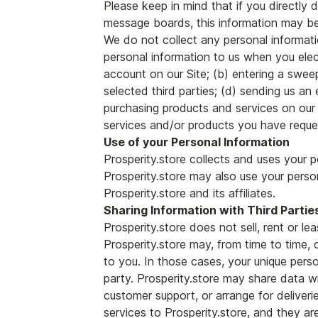
Please keep in mind that if you directly d
message boards, this information may be
We do not collect any personal informati
personal information to us when you elect
account on our Site; (b) entering a swee
selected third parties; (d) sending us a
purchasing products and services on our S
services and/or products you have reques
Use of your Personal Information
Prosperity.store collects and uses your p
Prosperity.store may also use your person
Prosperity.store and its affiliates.
Sharing Information with Third Partie
Prosperity.store does not sell, rent or lea
Prosperity.store may, from time to time, 
to you. In those cases, your unique perso
party. Prosperity.store may share data wit
customer support, or arrange for deliveri
services to Prosperity.store, and they are