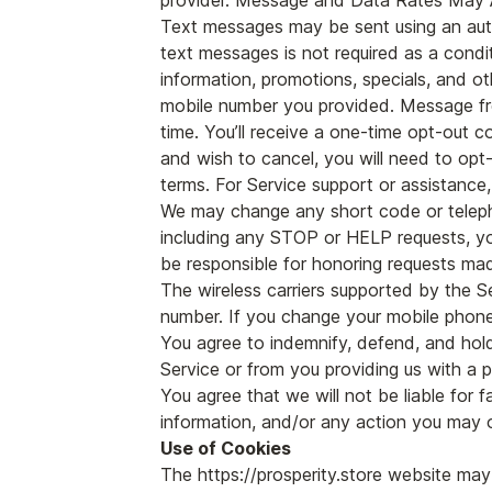
provider. Message and Data Rates May 
Text messages may be sent using an auto
text messages is not required as a condi
information, promotions, specials, and o
mobile number you provided. Message fr
time. You’ll receive a one-time opt-out 
and wish to cancel, you will need to opt-
terms. For Service support or assistance
We may change any short code or teleph
including any STOP or HELP requests, y
be responsible for honoring requests ma
The wireless carriers supported by the S
number. If you change your mobile phone
You agree to indemnify, defend, and hold 
Service or from you providing us with a 
You agree that we will not be liable for f
information, and/or any action you may o
Use of Cookies
The https://prosperity.store website may 