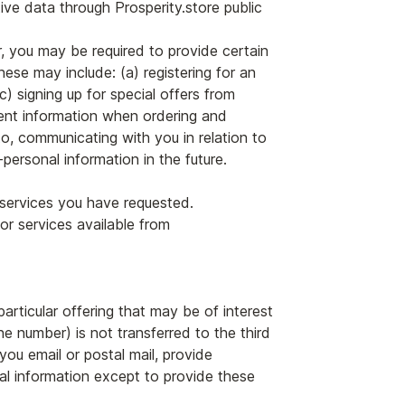
tive data through Prosperity.store public
, you may be required to provide certain
ese may include: (a) registering for an
) signing up for special offers from
ment information when ordering and
to, communicating with you in relation to
ersonal information in the future.
e services you have requested.
or services available from
articular offering that may be of interest
ne number) is not transferred to the third
you email or postal mail, provide
onal information except to provide these