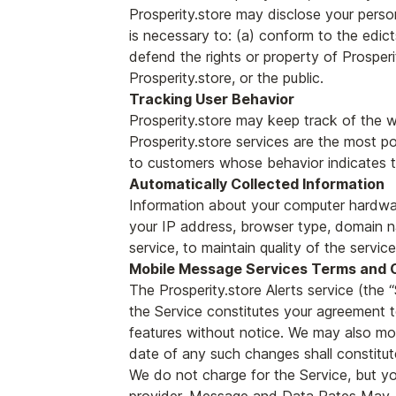
Prosperity.store may disclose your person
is necessary to: (a) conform to the edict
defend the rights or property of Prosperi
Prosperity.store, or the public.
Tracking User Behavior
Prosperity.store may keep track of the we
Prosperity.store services are the most po
to customers whose behavior indicates tha
Automatically Collected Information
Information about your computer hardwar
your IP address, browser type, domain na
service, to maintain quality of the servic
Mobile Message Services Terms and 
The Prosperity.store Alerts service (th
the Service constitutes your agreement 
features without notice. We may also mo
date of any such changes shall constitu
We do not charge for the Service, but yo