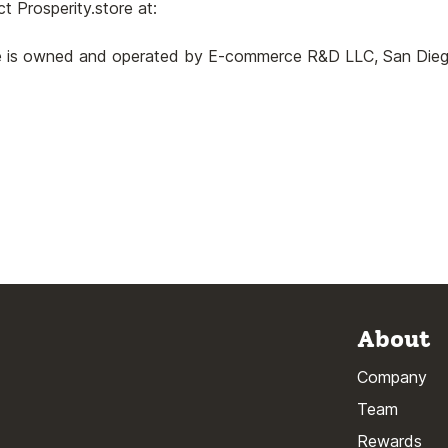
t Prosperity.store at:
re is owned and operated by E-commerce R&D LLC, San Diego,
About
Company
Team
Rewards