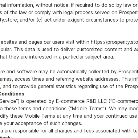
al information, without notice, if required to do so by law or
s of the law or comply with legal process served on Prosperit
ty.store; and/or (c) act under exigent circumstances to prote
bsites and pages our users visit within https://prosperity.st
pular. This data is used to deliver customized content and adv
t they are interested in a particular subject area.
e and software may be automatically collected by Prosperity.
mes, access times and referring website addresses. This inf
e, and to provide general statistics regarding use of the Prosp
Conditions
e “Service”) is operated by E-commerce R&D LLC (“E-commerce
to these terms and conditions (“Mobile Terms”). We may modif
dify these Mobile Terms at any time and your continued use o
te your acceptance of such changes.
u are responsible for all charges and fees associated with 