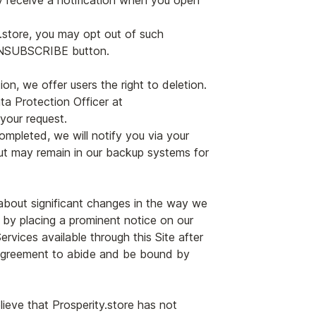
y receive a notification when you open
y.store, you may opt out of such
 UNSUBSCRIBE button.
n, we offer users the right to deletion.
ta Protection Officer at
 your request.
ompleted, we will notify you via your
but may remain in our backup systems for
u about significant changes in the way we
, by placing a prominent notice on our
rvices available through this Site after
) agreement to abide and be bound by
ieve that Prosperity.store has not