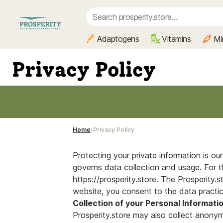
Adaptogens
Vitamins
Mi
Privacy Policy
Home
Privacy Policy
Protecting your private information is o
governs data collection and usage. For th
https://prosperity.store. The Prosperity.s
website, you consent to the data practic
Collection of your Personal Informati
Prosperity.store may also collect anonym