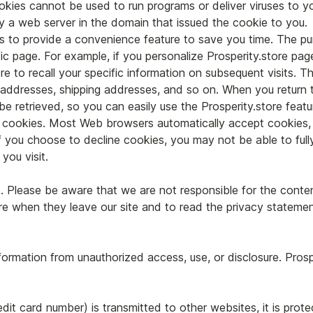
kies cannot be used to run programs or deliver viruses to y
y a web server in the domain that issued the cookie to you.
s to provide a convenience feature to save you time. The pur
c page. For example, if you personalize Prosperity.store pages
re to recall your specific information on subsequent visits. Th
ng addresses, shipping addresses, and so on. When you return 
be retrieved, so you can easily use the Prosperity.store feat
ne cookies. Most Web browsers automatically accept cookies,
 If you choose to decline cookies, you may not be able to full
you visit.
s. Please be aware that we are not responsible for the conte
e when they leave our site and to read the privacy statement
nformation from unauthorized access, use, or disclosure. Pros
dit card number) is transmitted to other websites, it is prot