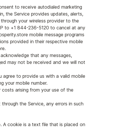
onsent to receive autodialed marketing
n, the Service provides updates, alerts,
 through your wireless provider to the
OP to +1 844-236-5120 to cancel at any
Prosperity.store mobile message programs
ions provided in their respective mobile
re.
u acknowledge that any messages,
ed may not be received and we will not
u agree to provide us with a valid mobile
ng your mobile number.
r costs arising from your use of the
t through the Service, any errors in such
A cookie is a text file that is placed on