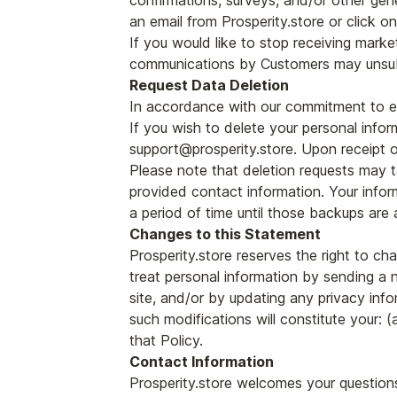
confirmations, surveys, and/or other gen
an email from Prosperity.store or click on 
If you would like to stop receiving mark
communications by Customers may unsubs
Request Data Deletion
In accordance with our commitment to ensu
If you wish to delete your personal infor
support@prosperity.store. Upon receipt of
Please note that deletion requests may t
provided contact information. Your infor
a period of time until those backups are 
Changes to this Statement
Prosperity.store reserves the right to ch
treat personal information by sending a 
site, and/or by updating any privacy info
such modifications will constitute your
that Policy.
Contact Information
Prosperity.store welcomes your questions