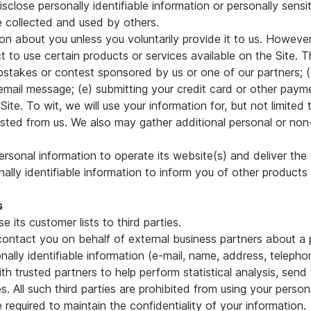
isclose personally identifiable information or personally sensi
 collected and used by others.
on about you unless you voluntarily provide it to us. However
 to use certain products or services available on the Site. Th
pstakes or contest sponsored by us or one of our partners; (c
n email message; (e) submitting your credit card or other pay
ite. To wit, we will use your information for, but not limited 
ted from us. We also may gather additional personal or non-p
ersonal information to operate its website(s) and deliver th
ally identifiable information to inform you of other products 
s
se its customer lists to third parties.
contact you on behalf of external business partners about a p
nally identifiable information (e-mail, name, address, telepho
h trusted partners to help perform statistical analysis, send 
es. All such third parties are prohibited from using your pers
 required to maintain the confidentiality of your information.