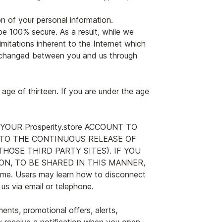
on of your personal information.
e 100% secure. As a result, while we
imitations inherent to the Internet which
 exchanged between you and us through
 age of thirteen. If you are under the age
NG YOUR Prosperity.store ACCOUNT TO
TO THE CONTINUOUS RELEASE OF
OSE THIRD PARTY SITES). IF YOU
N, TO BE SHARED IN THIS MANNER,
me. Users may learn how to disconnect
us via email or telephone.
nts, promotional offers, alerts,