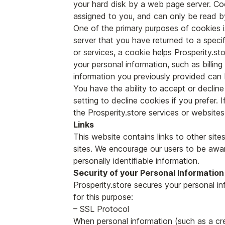
your hard disk by a web page server. Coo
assigned to you, and can only be read b
One of the primary purposes of cookies i
server that you have returned to a specifi
or services, a cookie helps Prosperity.sto
your personal information, such as billi
information you previously provided can 
You have the ability to accept or decli
setting to decline cookies if you prefer.
the Prosperity.store services or websites 
Links
This website contains links to other site
sites. We encourage our users to be awar
personally identifiable information.
Security of your Personal Information
Prosperity.store secures your personal i
for this purpose:
– SSL Protocol
When personal information (such as a cre