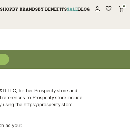
0
SHOP
BY BRANDS
BY BENEFITS
SALE
BLOG
Cancel
My Account
R&D LLC, further Prosperity.store and
l references to Prosperity.store include
 using the https://prosperity.store
ch as your: