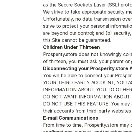
as the Secure Sockets Layer (SSL) proto
We strive to take appropriate security me
Unfortunately, no data transmission over
strive to protect your personal informati
are beyond our control; and (b) security
this Site cannot be guaranteed.
Children Under Thirteen
Prosperity.store does not knowingly colle
of thirteen, you must ask your parent or 
Disconnecting your Prosperity.store 
You will be able to connect your Pros
YOUR THIRD PARTY ACCOUNT, YOU 
INFORMATION ABOUT YOU TO OTHERS
DO NOT WANT INFORMATION ABOUT Y
DO NOT USE THIS FEATURE. You may disc
their accounts from third-party websites
E-mail Communications
From time to time, Prosperity.store may 