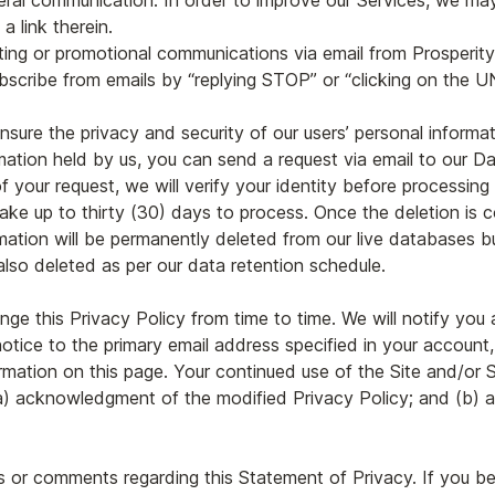
eral communication. In order to improve our Services, we ma
a link therein.
eting or promotional communications via email from Prosperit
cribe from emails by “replying STOP” or “clicking on the
re the privacy and security of our users’ personal informatio
mation held by us, you can send a request via email to our Da
 your request, we will verify your identity before processing
ake up to thirty (30) days to process. Once the deletion is c
mation will be permanently deleted from our live databases 
also deleted as per our data retention schedule.
ange this Privacy Policy from time to time. We will notify yo
notice to the primary email address specified in your account
rmation on this page. Your continued use of the Site and/or Se
: (a) acknowledgment of the modified Privacy Policy; and (b
 or comments regarding this Statement of Privacy. If you bel