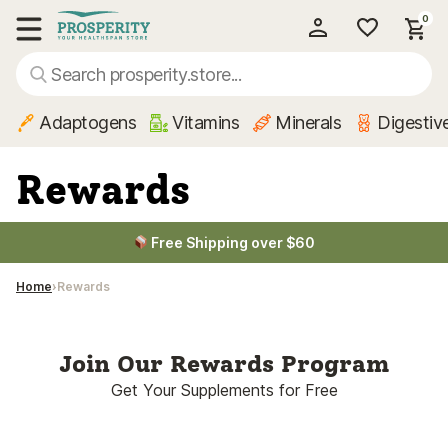
0
My Account
Show main menu
Adaptogens
Vitamins
Minerals
Digestiv
Rewards
Free Shipping over $60
Home
Rewards
Join Our Rewards Program
Get Your Supplements for Free