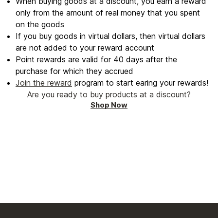
When buying goods at a discount, you earn a reward
only from the amount of real money that you spent
on the goods
If you buy goods in virtual dollars, then virtual dollars
are not added to your reward account
Point rewards are valid for 40 days after the
purchase for which they accrued
Join the reward
program to start earing your rewards!
Are you ready to buy products at a discount?
Shop Now