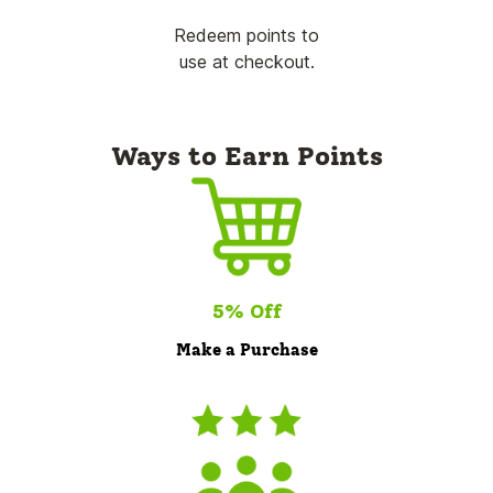
Redeem points to
use at checkout.
Ways to Earn Points
5% Off
Make a Purchase