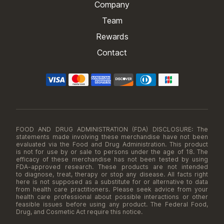
Company
Team
Rewards
Contact
FOOD AND DRUG ADMINISTRATION (FDA) DISCLOSURE: The
statements made involving these merchandise have not been
evaluated via the Food and Drug Administration. This product
is not for use by or sale to persons under the age of 18. The
efficacy of these merchandise has not been tested by using
FDA-approved research. These products are not intended
to diagnose, treat, therapy or stop any disease. All facts right
here is not supposed as a substitute for or alternative to data
from health care practitioners. Please seek advice from your
health care professional about possible interactions or other
feasible issues before using any product. The Federal Food,
Drug, and Cosmetic Act require this notice.