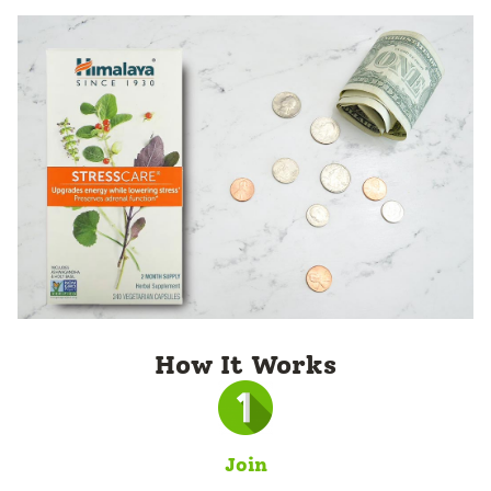
How It Works
Join