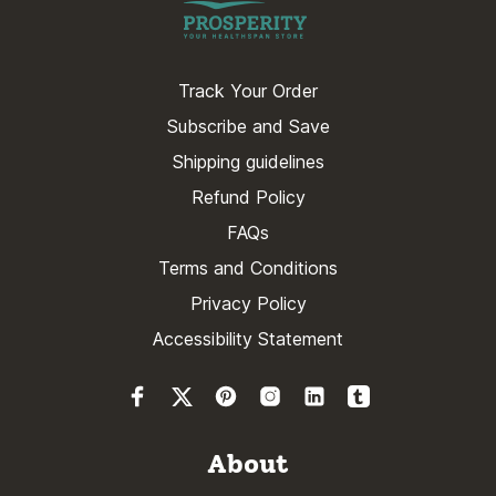
Track Your Order
Subscribe and Save
Shipping guidelines
Refund Policy
FAQs
Terms and Conditions
Privacy Policy
Accessibility Statement
About