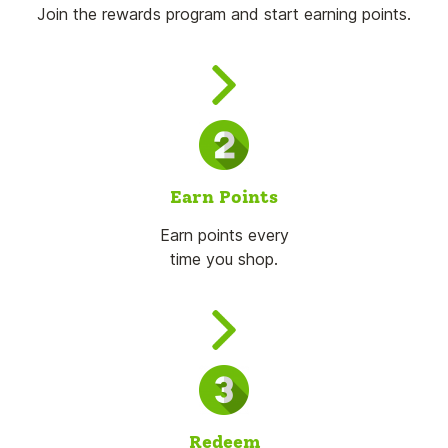
Join the rewards program and start earning points.
Earn Points
Earn points every
time you shop.
Redeem