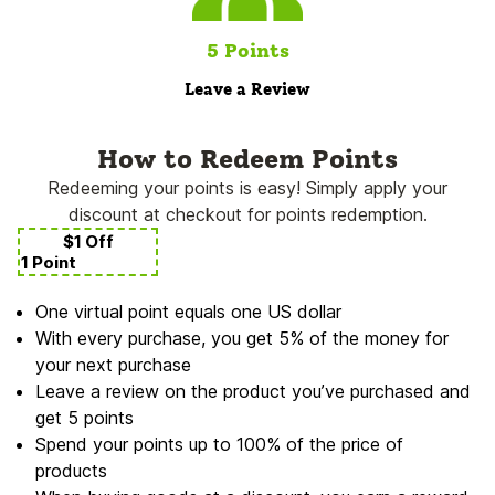
5 Points
Leave a Review
How to Redeem Points
Redeeming your points is easy! Simply apply your
discount at checkout for points redemption.
$1 Off
1 Point
One virtual point equals one US dollar
With every purchase, you get 5% of the money for
your next purchase
Leave a review on the product you’ve purchased and
get 5 points
Spend your points up to 100% of the price of
products