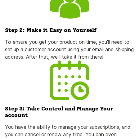
Step 2: Make it Easy on Yourself
To ensure you get your product on time, you’ll need to
set up a customer account using your email and shipping
address. After that, we’ll take it from there!
Step 3: Take Control and Manage Your
account
You have the ability to manage your subscriptions, and
you can cancel or renew any time. You can even