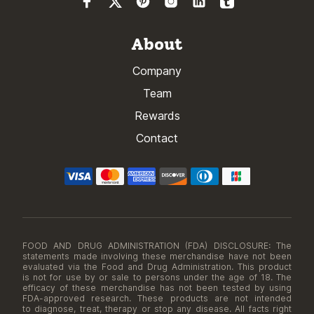
About
Company
Team
Rewards
Contact
FOOD AND DRUG ADMINISTRATION (FDA) DISCLOSURE: The
statements made involving these merchandise have not been
evaluated via the Food and Drug Administration. This product
is not for use by or sale to persons under the age of 18. The
efficacy of these merchandise has not been tested by using
FDA-approved research. These products are not intended
to diagnose, treat, therapy or stop any disease. All facts right