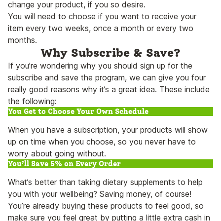
change your product, if you so desire.
You will need to choose if you want to receive your
item every two weeks, once a month or every two
months.
Why Subscribe & Save?
If you’re wondering why you should sign up for the
subscribe and save the program, we can give you four
really good reasons why it’s a great idea. These include
the following:
You Get to Choose Your Own Schedule
When you have a subscription, your products will show
up on time when you choose, so you never have to
worry about going without.
You’ll Save 5% on Every Order
What’s better than taking dietary supplements to help
you with your wellbeing? Saving money, of course!
You’re already buying these products to feel good, so
make sure you feel great by putting a little extra cash in