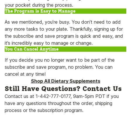
your pocket during the process.
The Program is Easy to Manage
As we mentioned, you’re busy. You don’t need to add
any more tasks to your plate. Thankfully, signing up for
the subscribe and save program is quick and easy, and
it’s incredibly easy to manage or change.
You Can Cancel Anytime
If you decide you no longer want to be part of the
subscribe and save program, no problem. You can
cancel at any time!
Shop All Dietary Supplements
Still Have Questions? Contact Us
Contact us at 1-442-777-0177, 9am-5pm PDT if you
have any questions throughout the order, shipping
process or the subscription program.