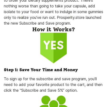
to order your dietary supplements product. There’s
nothing worse than going to take your capsule, add
isolate to your food or want to indulge in some gummies
only to realize you’ve run out. Prosperity.store launched
the new Subscribe and Save program.
How it Works?
Step 1: Save Your Time and Money
To sign up for the subscribe and save program, you’ll
need to add your favorite product to the cart, and then
click the “Subscribe and Save 5%” option.