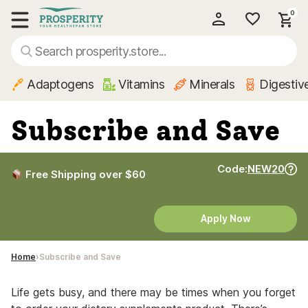
0
My Account
Show main menu
Adaptogens
Vitamins
Minerals
Digestiv
Subscribe and Save
Code:
NEW20
Free Shipping over $60
Apply Now
Home
Subscribe and Save
Life gets busy, and there may be times when you forget