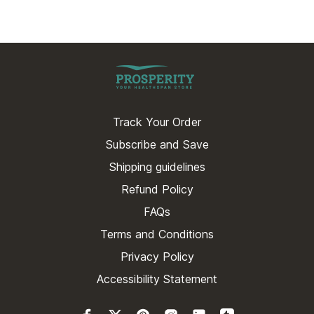
Track Your Order
Subscribe and Save
Shipping guidelines
Refund Policy
FAQs
Terms and Conditions
Privacy Policy
Accessibility Statement