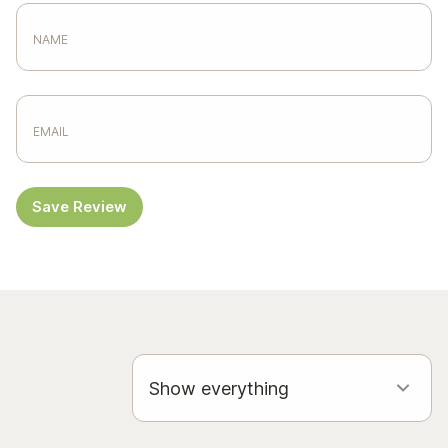
Save Review