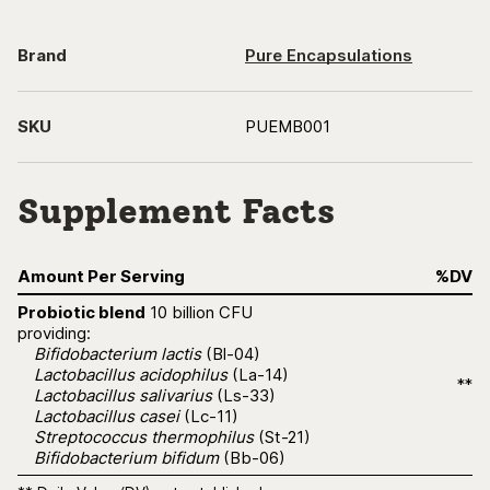
Brand
Pure Encapsulations
SKU
PUEMB001
Supplement Facts
Amount Per Serving
%DV
Probiotic blend
10 billion CFU
providing:
Bifidobacterium lactis
(Bl-04)
Lactobacillus acidophilus
(La-14)
**
Lactobacillus salivarius
(Ls-33)
Lactobacillus casei
(Lc-11)
Streptococcus thermophilus
(St-21)
Bifidobacterium bifidum
(Bb-06)