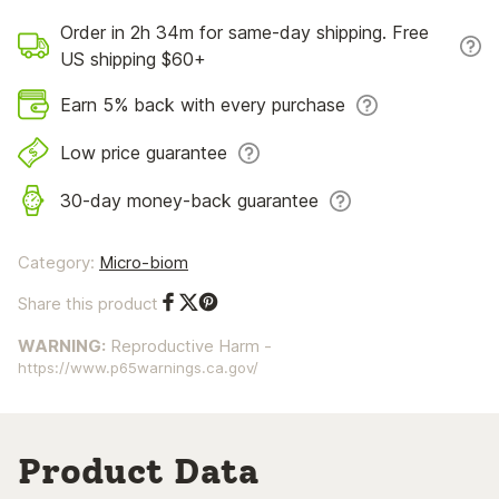
Order in 2h 34m for same-day shipping. Free
US shipping $60+
Earn 5% back with every purchase
Low price guarantee
30-day money-back guarantee
Category:
Micro-biom
Share this product
Share on Facebook
Share on Twitter
Share on Pinterest
WARNING:
Reproductive Harm -
https://www.p65warnings.ca.gov/
Product Data