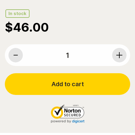
In stock
$
46.00
Pure Encapsulations, Probiotic G.I., 10 billion CFU, 60
Add to cart