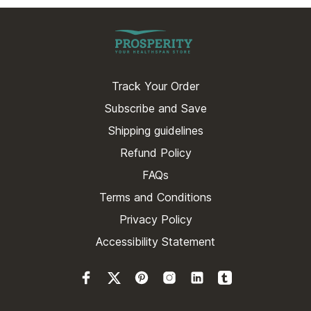
Track Your Order
Subscribe and Save
Shipping guidelines
Refund Policy
FAQs
Terms and Conditions
Privacy Policy
Accessibility Statement