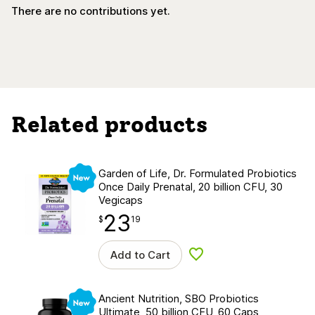
There are no contributions yet.
Related products
New
Garden of Life, Dr. Formulated Probiotics
Once Daily Prenatal, 20 billion CFU, 30
Vegicaps
23
$
point
23.19
$
19
Add to Cart
Add to wishlist
New
Ancient Nutrition, SBO Probiotics
Ultimate, 50 billion CFU, 60 Caps