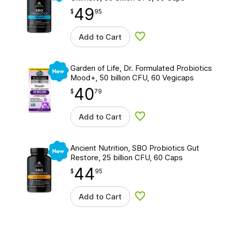
49
$
point
49.95
$
95
Add to Cart
Add to wishlist
New
Garden of Life, Dr. Formulated Probiotics
Mood+, 50 billion CFU, 60 Vegicaps
40
$
point
40.79
$
79
Add to Cart
Add to wishlist
New
Ancient Nutrition, SBO Probiotics Gut
Restore, 25 billion CFU, 60 Caps
44
$
point
44.95
$
95
Add to Cart
Add to wishlist