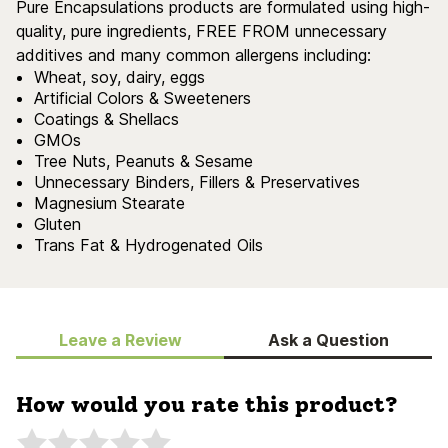
Pure Encapsulations products are formulated using high-
quality, pure ingredients, FREE FROM unnecessary
additives and many common allergens including:
Wheat, soy, dairy, eggs
Artificial Colors & Sweeteners
Coatings & Shellacs
GMOs
Tree Nuts, Peanuts & Sesame
Unnecessary Binders, Fillers & Preservatives
Magnesium Stearate
Gluten
Trans Fat & Hydrogenated Oils
Leave a Review
Ask a Question
How would you rate this product?