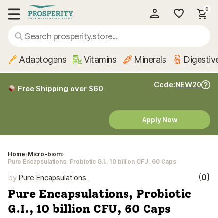
0
My Account
Show main menu
Adaptogens
Vitamins
Minerals
Digestiv
Code:
NEW20
Free Shipping over $60
Apply Now
Home
Micro-biom
Pure Encapsulations, Probiotic G.I., 10 billion CFU, 60 Caps
(0)
by
Pure Encapsulations
Pure Encapsulations, Probiotic
G.I., 10 billion CFU, 60 Caps