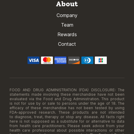
About
Company
Team
Rewards
Contact
FOOD AND DRUG ADMINISTRATION (FDA) DISCLOSURE: The
statements made involving these merchandise have not been
evaluated via the Food and Drug Administration. This product
is not for use by or sale to persons under the age of 18. The
efficacy of these merchandise has not been tested by using
FDA-approved research. These products are not intended
to diagnose, treat, therapy or stop any disease. All facts right
here is not supposed as a substitute for or alternative to data
from health care practitioners. Please seek advice from your
health care professional about possible interactions or other