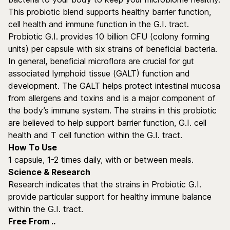
This probiotic blend supports healthy barrier function,
cell health and immune function in the G.I. tract.
Probiotic G.I. provides 10 billion CFU (colony forming
units) per capsule with six strains of beneficial bacteria.
In general, beneficial microflora are crucial for gut
associated lymphoid tissue (GALT) function and
development. The GALT helps protect intestinal mucosa
from allergens and toxins and is a major component of
the body’s immune system. The strains in this probiotic
are believed to help support barrier function, G.I. cell
health and T cell function within the G.I. tract.
How To Use
1 capsule, 1-2 times daily, with or between meals.
Science & Research
Research indicates that the strains in Probiotic G.I.
provide particular support for healthy immune balance
within the G.I. tract.
Free From ..