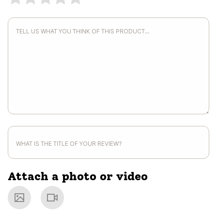
Attach a photo or video
Photo
Video