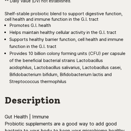
** Daily Value (DV) not established.
Shelf-stable probiotic blend to support digestive function,
cell health and immune function in the G.I. tract
Promotes G.I. health
Helps maintain healthy cellular activity in the G.I. tract
Supports healthy barrier function, cell health and immune
function in the G.I. tract
Provides 10 billion colony forming units (CFU) per capsule
of the beneficial bacterial strains Lactobacillus
acidophilus, Lactobacillus salivarius, Lactobacillus casei,
Bifidobacterium bifidum, Bifidobacterium lactis and
Streptococcus thermophilus
Description
Gut Health | Immune
Probiotic supplements are a good way to add good
bacteria to your body to keep your microbiome healthy.