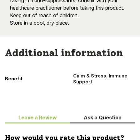
taking immuno-suppressants, consult with your
healthcare practitioner before taking this product.
Keep out of reach of children.
Store in a cool, dry place.
Additional information
Calm & Stress
,
Immune
Benefit
Support
Leave a Review
Ask a Question
How would you rate this product?