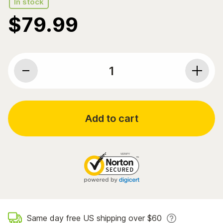
In stock
$
79.99
Bluebonnet Nutrition, Ubiquinol, CellullarActive CoQ10
Add to cart
Same day free US shipping over $60