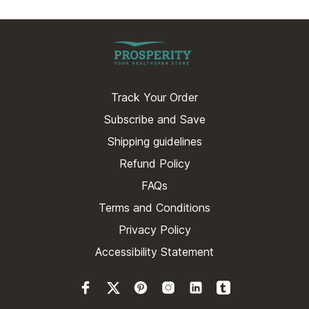
Track Your Order
Subscribe and Save
Shipping guidelines
Refund Policy
FAQs
Terms and Conditions
Privacy Policy
Accessibility Statement