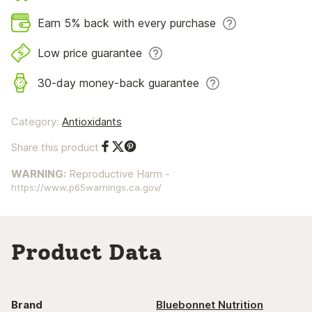
Earn 5% back with every purchase
Low price guarantee
30-day money-back guarantee
Category:
Antioxidants
Share this product
Share on Facebook
Share on Twitter
Share on Pinterest
WARNING:
Reproductive Harm -
https://www.p65warnings.ca.gov/
Product Data
Brand
Bluebonnet Nutrition