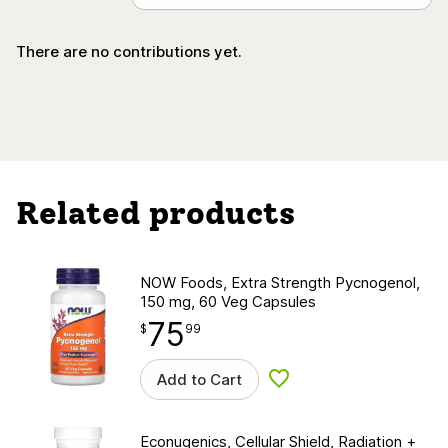
There are no contributions yet.
Related products
NOW Foods, Extra Strength Pycnogenol,
150 mg, 60 Veg Capsules
75
$
point
75.99
$
99
Add to Cart
Add to wishlist
Econugenics, Cellular Shield, Radiation +