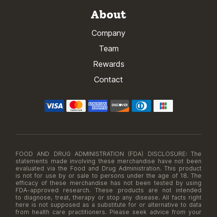
About
Company
Team
Rewards
Contact
FOOD AND DRUG ADMINISTRATION (FDA) DISCLOSURE: The
statements made involving these merchandise have not been
evaluated via the Food and Drug Administration. This product
is not for use by or sale to persons under the age of 18. The
efficacy of these merchandise has not been tested by using
FDA-approved research. These products are not intended
to diagnose, treat, therapy or stop any disease. All facts right
here is not supposed as a substitute for or alternative to data
from health care practitioners. Please seek advice from your