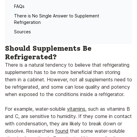
FAQs
There is No Single Answer to Supplement
Refrigeration
Sources
Should Supplements Be
Refrigerated?
There is a natural tendency to believe that refrigerating
supplements has to be more beneficial than storing
them in a cabinet. However, not all supplements need to
be refrigerated, and some can lose quality and potency
when exposed to the conditions inside a refrigerator.
For example, water-soluble
vitamins
, such as vitamins B
and C, are sensitive to humidity. If they come in contact
with condensation, they are likely to break down or
dissolve. Researchers
found
that some water-soluble