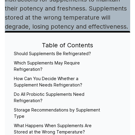
their potency and freshness. Supplements
stored at the wrong temperature will
degrade, losing potency and effectiveness.
Table of Contents
Should Supplements Be Refrigerated?
Which Supplements May Require
Refrigeration?
How Can You Decide Whether a
Supplement Needs Refrigeration?
Do All Probiotic Supplements Need
Refrigeration?
Storage Recommendations by Supplement
Type
What Happens When Supplements Are
Stored at the Wrong Temperature?