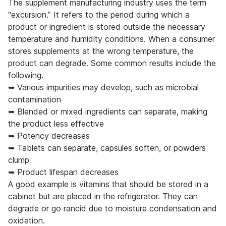
The supplement manufacturing industry uses the term
“excursion.” It refers to the period during which a
product or ingredient is stored outside the necessary
temperature and humidity conditions. When a consumer
stores supplements at the wrong temperature, the
product can degrade. Some common results include the
following.
➥ Various impurities may develop, such as microbial
contamination
➥ Blended or mixed ingredients can separate, making
the product less effective
➥ Potency decreases
➥ Tablets can separate, capsules soften, or powders
clump
➥ Product lifespan decreases
A good example is vitamins that should be stored in a
cabinet but are placed in the refrigerator. They can
degrade or go rancid due to moisture condensation and
oxidation.