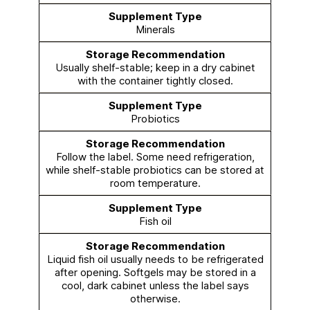
Minerals
Usually shelf-stable; keep in a dry cabinet
with the container tightly closed.
Probiotics
Follow the label. Some need refrigeration,
while shelf-stable probiotics can be stored at
room temperature.
Fish oil
Liquid fish oil usually needs to be refrigerated
after opening. Softgels may be stored in a
cool, dark cabinet unless the label says
otherwise.