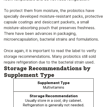
To protect them from moisture, the probiotics have
specially developed moisture-resistant packs, protective
capsule coatings and desiccant packets, a small
moisture-absorbing pouch that preserves freshness.
There have been advances in packaging,
microencapsulation, bacterial strains and formulations.
Once again, it is important to read the label to verify
storage recommendations. Many probiotics still sold
require refrigeration due to the bacterial strain used.
Storage Recommendations by
Supplement Type
Multivitamins
Usually store in a cool, dry cabinet.
Refrigeration is generally not needed.