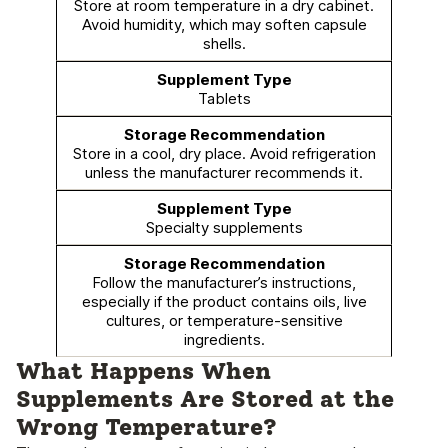
Store at room temperature in a dry cabinet.
Avoid humidity, which may soften capsule
shells.
Tablets
Store in a cool, dry place. Avoid refrigeration
unless the manufacturer recommends it.
Specialty supplements
Follow the manufacturer’s instructions,
especially if the product contains oils, live
cultures, or temperature-sensitive
ingredients.
What Happens When
Supplements Are Stored at the
Wrong Temperature?