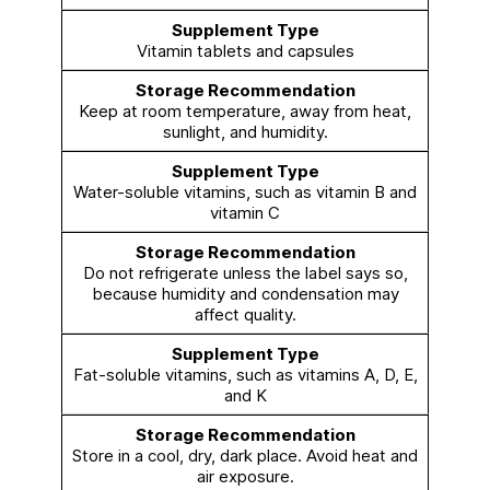
Vitamin tablets and capsules
Keep at room temperature, away from heat,
sunlight, and humidity.
Water-soluble vitamins, such as vitamin B and
vitamin C
Do not refrigerate unless the label says so,
because humidity and condensation may
affect quality.
Fat-soluble vitamins, such as vitamins A, D, E,
and K
Store in a cool, dry, dark place. Avoid heat and
air exposure.