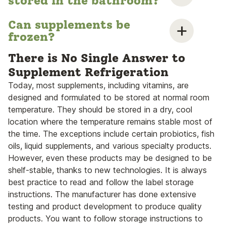
stored in the bathroom?
Can supplements be
frozen?
There is No Single Answer to
Supplement Refrigeration
Today, most supplements, including vitamins, are
designed and formulated to be stored at normal room
temperature. They should be stored in a dry, cool
location where the temperature remains stable most of
the time. The exceptions include certain probiotics, fish
oils, liquid supplements, and various specialty products.
However, even these products may be designed to be
shelf-stable, thanks to new technologies. It is always
best practice to read and follow the label storage
instructions. The manufacturer has done extensive
testing and product development to produce quality
products. You want to follow storage instructions to