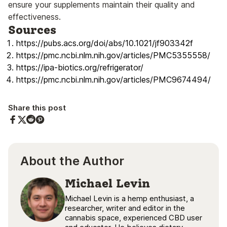
ensure your supplements maintain their quality and
effectiveness.
Sources
https://pubs.acs.org/doi/abs/10.1021/jf903342f
https://pmc.ncbi.nlm.nih.gov/articles/PMC5355558/
https://ipa-biotics.org/refrigerator/
https://pmc.ncbi.nlm.nih.gov/articles/PMC9674494/
Share this post
Share on Facebook
Share on Twitter
Share on Pinterest
Share on Reddit
About the Author
Michael Levin
Michael Levin is a hemp enthusiast, a
researcher, writer and editor in the
cannabis space, experienced CBD user