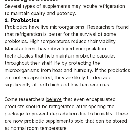
Several types of supplements may require refrigeration
to maintain quality and potency.
1. Probiotics
Probiotics have live microorganisms. Researchers found
that refrigeration is better for the survival of some
probiotics. High temperatures reduce their viability.
Manufacturers have developed encapsulation
technologies that help maintain probiotic capsules
throughout their shelf life by protecting the
microorganisms from heat and humidity. If the probiotics
are not encapsulated, they are likely to degrade
significantly at both high and low temperatures.
Some researchers
believe
that even encapsulated
products should be refrigerated after opening the
package to prevent degradation due to humidity. There
are now probiotic supplements sold that can be stored
at normal room temperature.