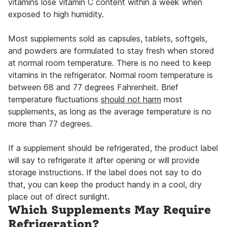
vitamins lose vitamin C content within a week when
exposed to high humidity.
Most supplements sold as capsules, tablets, softgels,
and powders are formulated to stay fresh when stored
at normal room temperature. There is no need to keep
vitamins in the refrigerator. Normal room temperature is
between 68 and 77 degrees Fahrenheit. Brief
temperature fluctuations
should not harm
most
supplements, as long as the average temperature is no
more than 77 degrees.
If a supplement should be refrigerated, the product label
will say to refrigerate it after opening or will provide
storage instructions. If the label does not say to do
that, you can keep the product handy in a cool, dry
place out of direct sunlight.
Which Supplements May Require
Refrigeration?