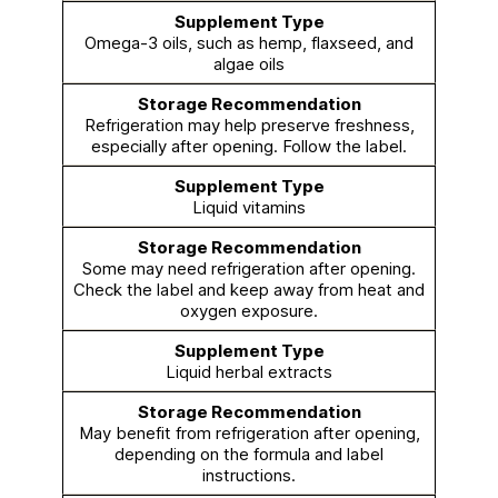
Omega-3 oils, such as hemp, flaxseed, and
algae oils
Refrigeration may help preserve freshness,
especially after opening. Follow the label.
Liquid vitamins
Some may need refrigeration after opening.
Check the label and keep away from heat and
oxygen exposure.
Liquid herbal extracts
May benefit from refrigeration after opening,
depending on the formula and label
instructions.