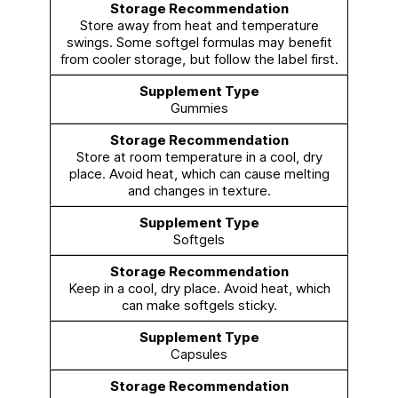
Store away from heat and temperature
swings. Some softgel formulas may benefit
from cooler storage, but follow the label first.
Gummies
Store at room temperature in a cool, dry
place. Avoid heat, which can cause melting
and changes in texture.
Softgels
Keep in a cool, dry place. Avoid heat, which
can make softgels sticky.
Capsules