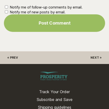
Notify me of follow-up comments by email.
Notify me of new posts by email.
« PREV
NEXT »
Track Your Order
Subscribe and Save
Shipping guidelines