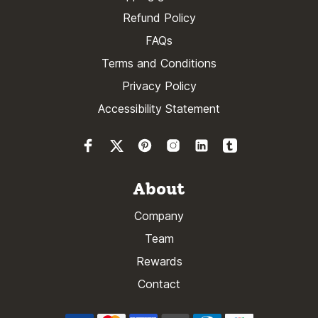
Refund Policy
FAQs
Terms and Conditions
Privacy Policy
Accessibility Statement
About
Company
Team
Rewards
Contact