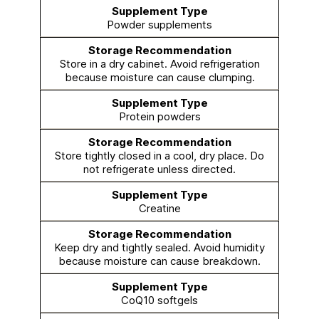
Powder supplements
Store in a dry cabinet. Avoid refrigeration
because moisture can cause clumping.
Protein powders
Store tightly closed in a cool, dry place. Do
not refrigerate unless directed.
Creatine
Keep dry and tightly sealed. Avoid humidity
because moisture can cause breakdown.
CoQ10 softgels