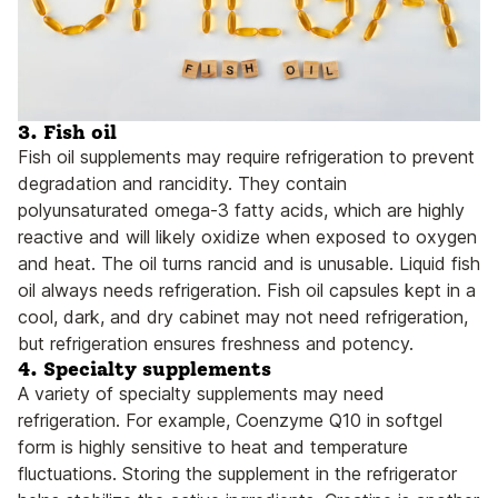
3.
Fish oil
Fish oil supplements may require refrigeration to prevent
degradation and rancidity. They contain
polyunsaturated omega-3 fatty acids, which are highly
reactive and will likely oxidize when exposed to oxygen
and heat. The oil turns rancid and is unusable. Liquid fish
oil always needs refrigeration. Fish oil capsules kept in a
cool, dark, and dry cabinet may not need refrigeration,
but refrigeration ensures freshness and potency.
4. Specialty supplements
A variety of specialty supplements may need
refrigeration. For example, Coenzyme Q10 in softgel
form is highly sensitive to heat and temperature
fluctuations. Storing the supplement in the refrigerator