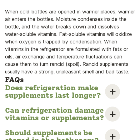
When cold bottles are opened in warmer places, warmer
air enters the bottles. Moisture condenses inside the
bottle, and the water breaks down and dissolves
water-soluble vitamins. Fat-soluble vitamins will oxidize
when oxygen is trapped by condensation. When
vitamins in the refrigerator are formulated with fats or
oils, air exchange and temperature fluctuations can
cause them to turn rancid (spoil). Rancid supplements
usually have a strong, unpleasant smell and bad taste.
FAQs
Does refrigeration make
supplements last longer?
Can refrigeration damage
vitamins or supplements?
Should supplements be