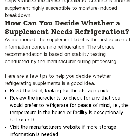
helps stabilize the active ingredients. Creatine is another
supplement highly susceptible to moisture-induced
breakdown.
How Can You Decide Whether a
Supplement Needs Refrigeration?
As mentioned, the supplement label is the first source of
information concerning refrigeration. The storage
recommendation is based on stability testing
conducted by the manufacturer during processing.
Here are a few tips to help you decide whether
refrigerating supplements is a good idea.
Read the label, looking for the storage guide
Review the ingredients to check for any that you
would prefer to refrigerate for peace of mind, i.e., the
temperature in the house or facility is exceptionally
hot or cold
Visit the manufacturer’s website if more storage
information is needed