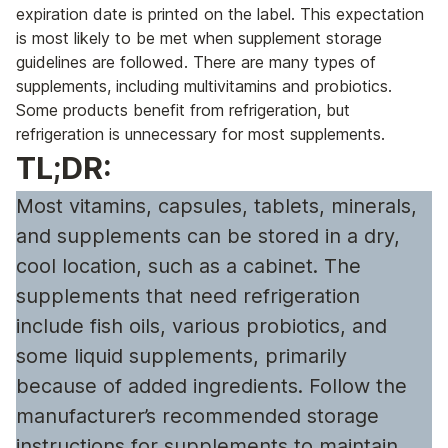
expiration date is printed on the label. This expectation
is most likely to be met when supplement storage
guidelines are followed. There are many types of
supplements, including multivitamins and probiotics.
Some products benefit from refrigeration, but
refrigeration is unnecessary for most supplements.
TL;DR:
Most vitamins, capsules, tablets, minerals,
and supplements can be stored in a dry,
cool location, such as a cabinet. The
supplements that need refrigeration
include fish oils, various probiotics, and
some liquid supplements, primarily
because of added ingredients. Follow the
manufacturer’s recommended storage
instructions for supplements to maintain