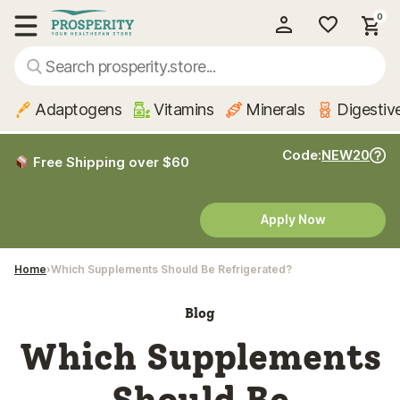
0
My Account
Show main menu
Adaptogens
Vitamins
Minerals
Digestiv
Code:
NEW20
Free Shipping over $60
Apply Now
Home
Which Supplements Should Be Refrigerated?
Blog
Which Supplements