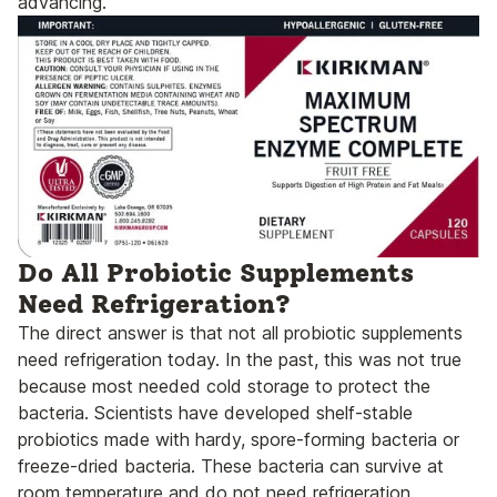
advancing.
Do All Probiotic Supplements
Need Refrigeration?
The direct answer is that not all probiotic supplements
need refrigeration today. In the past, this was not true
because most needed cold storage to protect the
bacteria. Scientists have developed shelf-stable
probiotics made with hardy, spore-forming bacteria or
freeze-dried bacteria. These bacteria can survive at
room temperature and do not need refrigeration.