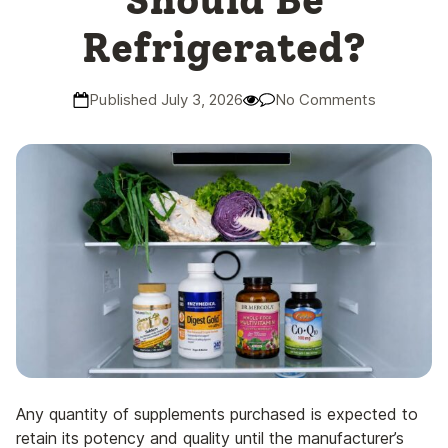
Should Be
Refrigerated?
Published July 3, 2026
No Comments
Any quantity of supplements purchased is expected to
retain its potency and quality until the manufacturer’s