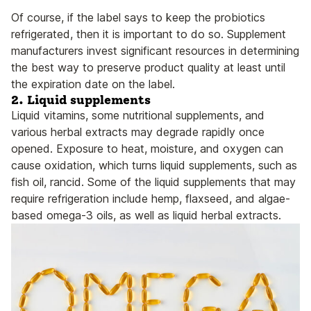
Of course, if the label says to keep the probiotics
refrigerated, then it is important to do so. Supplement
manufacturers invest significant resources in determining
the best way to preserve product quality at least until
the expiration date on the label.
2. Liquid supplements
Liquid vitamins, some nutritional supplements, and
various herbal extracts may degrade rapidly once
opened. Exposure to heat, moisture, and oxygen can
cause oxidation, which turns liquid supplements, such as
fish oil, rancid. Some of the liquid supplements that may
require refrigeration include hemp, flaxseed, and algae-
based omega-3 oils, as well as liquid herbal extracts.