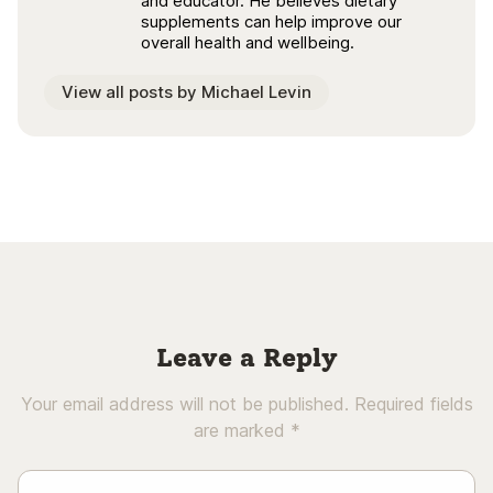
and educator. He believes dietary
supplements can help improve our
overall health and wellbeing.
View all posts by Michael Levin
Leave a Reply
Your email address will not be published.
Required fields
are marked
*