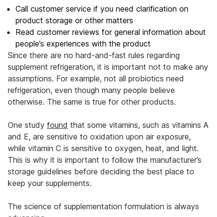
Call customer service if you need clarification on
product storage or other matters
Read customer reviews for general information about
people’s experiences with the product
Since there are no hard-and-fast rules regarding
supplement refrigeration, it is important not to make any
assumptions. For example, not all probiotics need
refrigeration, even though many people believe
otherwise. The same is true for other products.
One study
found
that some vitamins, such as vitamins A
and E, are sensitive to oxidation upon air exposure,
while vitamin C is sensitive to oxygen, heat, and light.
This is why it is important to follow the manufacturer’s
storage guidelines before deciding the best place to
keep your supplements.
The science of supplementation formulation is always