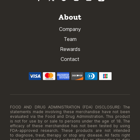
About
Company
Team
Rewards
Contact
FOOD AND DRUG ADMINISTRATION (FDA) DISCLOSURE: The
statements made involving these merchandise have not been
evaluated via the Food and Drug Administration. This product
is not for use by or sale to persons under the age of 18. The
efficacy of these merchandise has not been tested by using
FDA-approved research. These products are not intended
to diagnose, treat, therapy or stop any disease. All facts right
here is not supposed as a substitute for or alternative to data