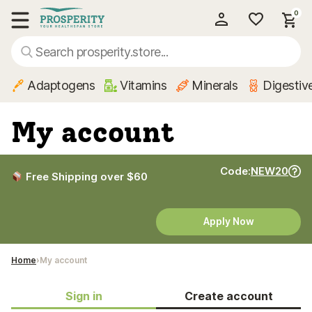
0
My Account
Show main menu
Adaptogens
Vitamins
Minerals
Digestiv
My account
Code:
NEW20
Free Shipping over $60
Apply Now
Home
My account
Sign in
Create account