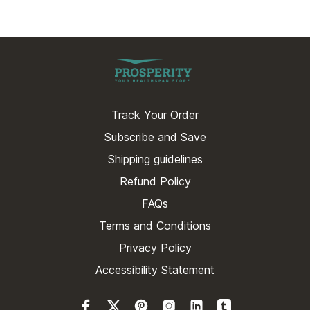
Track Your Order
Subscribe and Save
Shipping guidelines
Refund Policy
FAQs
Terms and Conditions
Privacy Policy
Accessibility Statement