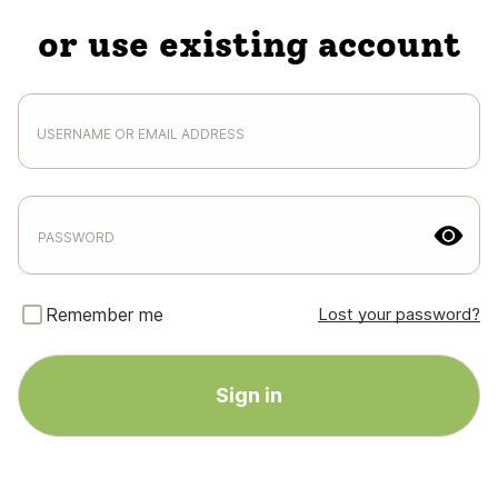
or use existing account
Remember me
Lost your password?
Sign in