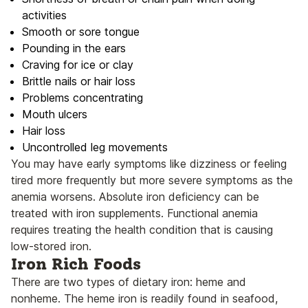
activities
Smooth or sore tongue
Pounding in the ears
Craving for ice or clay
Brittle nails or hair loss
Problems concentrating
Mouth ulcers
Hair loss
Uncontrolled leg movements
You may have early symptoms like dizziness or feeling
tired more frequently but more severe symptoms as the
anemia worsens. Absolute iron deficiency can be
treated with iron supplements. Functional anemia
requires treating the health condition that is causing
low-stored iron.
Iron Rich Foods
There are two types of dietary iron: heme and
nonheme. The heme iron is readily found in seafood,