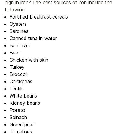
high in iron? The best sources of iron include the
following.
Fortified breakfast cereals
Oysters
Sardines
Canned tuna in water
Beef liver
Beef
Chicken with skin
Turkey
Broccoli
Chickpeas
Lentils
White beans
Kidney beans
Potato
Spinach
Green peas
Tomatoes