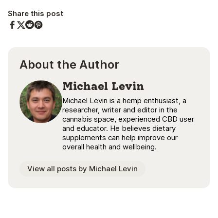
Share this post
Share on Facebook
Share on Twitter
Share on Pinterest
Share on Reddit
About the Author
Michael Levin
Michael Levin is a hemp enthusiast, a
researcher, writer and editor in the
cannabis space, experienced CBD user
and educator. He believes dietary
supplements can help improve our
overall health and wellbeing.
View all posts by Michael Levin