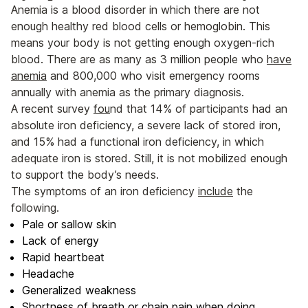
Anemia is a blood disorder in which there are not
enough healthy red blood cells or hemoglobin. This
means your body is not getting enough oxygen-rich
blood. There are as many as 3 million people who
have
anemia
and 800,000 who visit emergency rooms
annually with anemia as the primary diagnosis.
A recent survey
fou
nd that 14% of participants had an
absolute iron deficiency, a severe lack of stored iron,
and 15% had a functional iron deficiency, in which
adequate iron is stored. Still, it is not mobilized enough
to support the body’s needs.
The symptoms of an iron deficiency
include
the
following.
Pale or sallow skin
Lack of energy
Rapid heartbeat
Headache
Generalized weakness
Shortness of breath or chain pain when doing