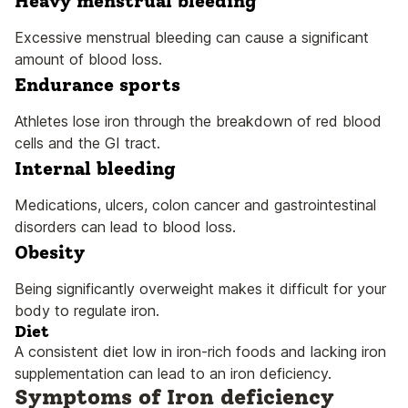
Heavy menstrual bleeding
Excessive menstrual bleeding can cause a significant
amount of blood loss.
Endurance sports
Athletes lose iron through the breakdown of red blood
cells and the GI tract.
Internal bleeding
Medications, ulcers, colon cancer and gastrointestinal
disorders can lead to blood loss.
Obesity
Being significantly overweight makes it difficult for your
body to regulate iron.
Diet
A consistent diet low in iron-rich foods and lacking iron
supplementation can lead to an iron deficiency.
Symptoms of Iron deficiency