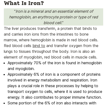
What Is Iron?
“
Iron is a mineral and an essential element of
hemoglobin, an erythrocyte protein or type of red
blood cell.
”
The liver produces transferrin, a protein that binds to
and carries iron ions from the intestines to bone
marrow, where hemoglobin is made in red blood cells.
Red blood cells
bind to
and transfer oxygen from the
lungs to tissues throughout the body. Iron is also an
element of myoglobin, red blood cells in muscle cells.
Approximately 70% of the iron is found in hemoglobin
and myoglobin.
Approximately 6% of iron is a component of proteins
involved in energy metabolism and respiration. Iron
plays a crucial role in these processes by helping to
transport oxygen to cells, where it is used to produce
energy. It also contributes to proper immune function.
Some portion of the 6% of iron also interacts with