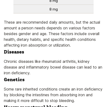
8 mg
8 mg
These are recommended daily amounts, but the actual
amount a person needs depends on various factors
besides gender and age. These factors include overall
health, dietary habits, and specific health conditions
affecting iron absorption or utilization.
Diseases
Chronic diseases like rheumatoid arthritis, kidney
disease and inflammatory bowel disease can lead to an
iron deficiency.
Genetics
Some rare inherited conditions create an iron deficiency
by blocking the intestines from absorbing iron and
making it more difficult to stop bleeding.