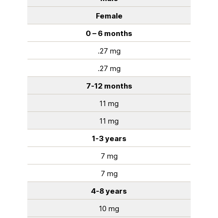
Female
0 – 6 months
.27 mg
.27 mg
7-12 months
11 mg
11 mg
1-3 years
7 mg
7 mg
4-8 years
10 mg