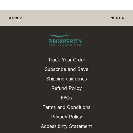
« PREV
NEXT »
Track Your Order
Subscribe and Save
Shipping guidelines
Refund Policy
FAQs
Terms and Conditions
Privacy Policy
Accessibility Statement