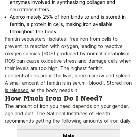
enzymes involved in synthesizing collagen and
neurotransmitters.
Approximately 25% of iron binds to and is stored in
ferritin, a protein in cells, making iron available
throughout the body.
Ferritin sequesters (isolates) free iron from cells to
prevent its reaction with oxygen, leading to reactive
oxygen species (ROS) produced by normal metabolism.
ROS
can cause
oxidative stress and damage cells when
their levels are too high. The highest ferritin
concentrations are in the liver, bone marrow and spleen.
A small amount of ferritin is in serum (blood). Stored iron
is released
as the body needs it.
How Much Iron Do I Need?
The amount of iron you need depends on your gender,
age and diet. The National Institutes of Health
recommends getting the following amounts of iron daily.
Male