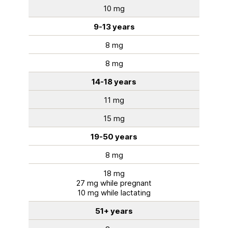
10 mg
9-13 years
8 mg
8 mg
14-18 years
11 mg
15 mg
19-50 years
8 mg
18 mg
27 mg while pregnant
10 mg while lactating
51+ years