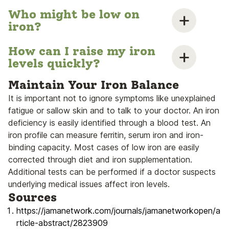
Who might be low on
iron?
How can I raise my iron
levels quickly?
Maintain Your Iron Balance
It is important not to ignore symptoms like unexplained
fatigue or sallow skin and to talk to your doctor. An iron
deficiency is easily identified through a blood test. An
iron profile can measure ferritin, serum iron and iron-
binding capacity. Most cases of low iron are easily
corrected through diet and iron supplementation.
Additional tests can be performed if a doctor suspects
underlying medical issues affect iron levels.
Sources
https://jamanetwork.com/journals/jamanetworkopen/a
rticle-abstract/2823909