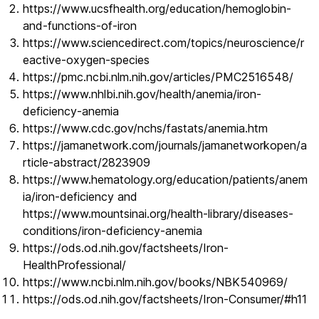
https://www.ucsfhealth.org/education/hemoglobin-
and-functions-of-iron
https://www.sciencedirect.com/topics/neuroscience/r
eactive-oxygen-species
https://pmc.ncbi.nlm.nih.gov/articles/PMC2516548/
https://www.nhlbi.nih.gov/health/anemia/iron-
deficiency-anemia
https://www.cdc.gov/nchs/fastats/anemia.htm
https://jamanetwork.com/journals/jamanetworkopen/a
rticle-abstract/2823909
https://www.hematology.org/education/patients/anem
ia/iron-deficiency and
https://www.mountsinai.org/health-library/diseases-
conditions/iron-deficiency-anemia
https://ods.od.nih.gov/factsheets/Iron-
HealthProfessional/
https://www.ncbi.nlm.nih.gov/books/NBK540969/
https://ods.od.nih.gov/factsheets/Iron-Consumer/#h11