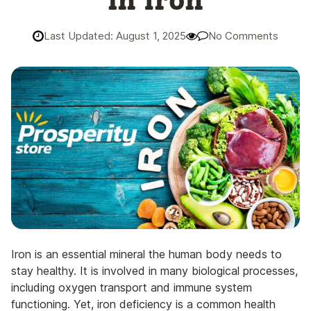
in Iron
Last Updated: August 1, 2025
No Comments
Iron is an essential mineral the human body needs to
stay healthy. It is involved in many biological processes,
including oxygen transport and immune system
functioning. Yet, iron deficiency is a common health