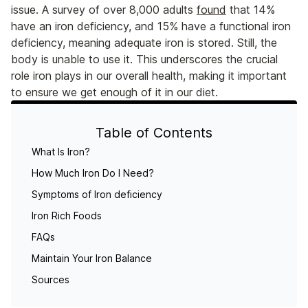
issue. A survey of over 8,000 adults
found
that 14%
have an iron deficiency, and 15% have a functional iron
deficiency, meaning adequate iron is stored. Still, the
body is unable to use it. This underscores the crucial
role iron plays in our overall health, making it important
to ensure we get enough of it in our diet.
Table of Contents
What Is Iron?
How Much Iron Do I Need?
Symptoms of Iron deficiency
Iron Rich Foods
FAQs
Maintain Your Iron Balance
Sources