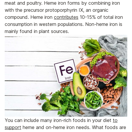
meat and poultry. Heme iron forms by combining iron
with the precursor protoporphyrin IX, an organic
compound. Heme iron
contributes
10-15% of total iron
consumption in western populations. Non-heme iron is
mainly found in plant sources.
You can include many iron-rich foods in your diet
to
support
heme and on-heme iron needs. What foods are