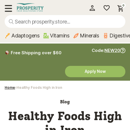
0
My Account
Show main menu
Adaptogens
Vitamins
Minerals
Digestiv
Code:
NEW20
Free Shipping over $60
Apply Now
Home
Healthy Foods High in Iron
Blog
Healthy Foods High