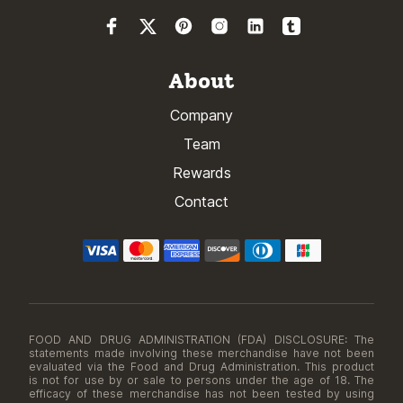
About
Company
Team
Rewards
Contact
FOOD AND DRUG ADMINISTRATION (FDA) DISCLOSURE: The
statements made involving these merchandise have not been
evaluated via the Food and Drug Administration. This product
is not for use by or sale to persons under the age of 18. The
efficacy of these merchandise has not been tested by using