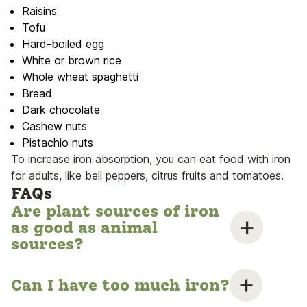
Raisins
Tofu
Hard-boiled egg
White or brown rice
Whole wheat spaghetti
Bread
Dark chocolate
Cashew nuts
Pistachio nuts
To increase iron absorption, you can eat food with iron
for adults, like bell peppers, citrus fruits and tomatoes.
FAQs
Are plant sources of iron
as good as animal
sources?
Can I have too much iron?