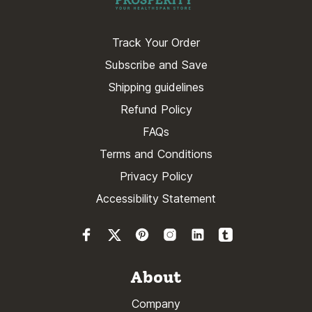
Track Your Order
Subscribe and Save
Shipping guidelines
Refund Policy
FAQs
Terms and Conditions
Privacy Policy
Accessibility Statement
About
Company