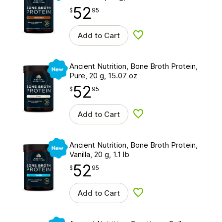
52
$
point
52.95
$
95
Add to Cart
Add to wishlist
New
Ancient Nutrition, Bone Broth Protein,
Pure, 20 g, 15.07 oz
52
$
point
52.95
$
95
Add to Cart
Add to wishlist
New
Ancient Nutrition, Bone Broth Protein,
Vanilla, 20 g, 1.1 lb
52
$
point
52.95
$
95
Add to Cart
Add to wishlist
New