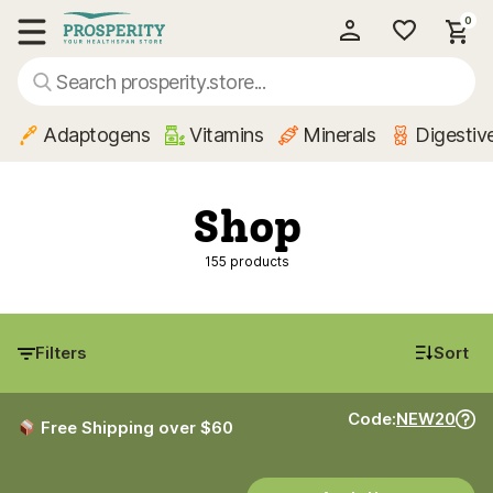
0
My Account
Show main menu
Adaptogens
Vitamins
Minerals
Digestiv
Shop
155 products
Filters
Sort
Code:
NEW20
Free Shipping over $60