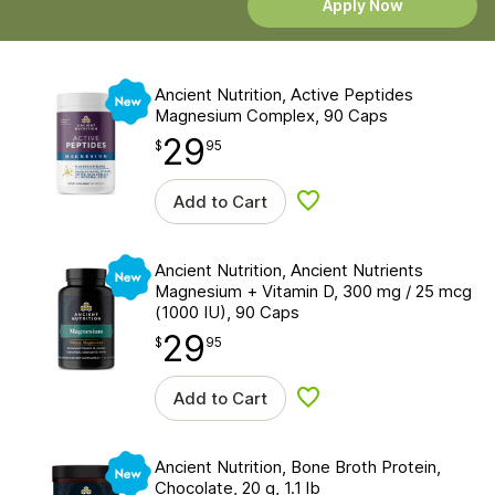
Apply Now
New
Ancient Nutrition, Active Peptides
Magnesium Complex, 90 Caps
29
$
point
29.95
$
95
Add to Cart
Add to wishlist
New
Ancient Nutrition, Ancient Nutrients
Magnesium + Vitamin D, 300 mg / 25 mcg
(1000 IU), 90 Caps
29
$
point
29.95
$
95
Add to Cart
Add to wishlist
New
Ancient Nutrition, Bone Broth Protein,
Chocolate, 20 g, 1.1 lb