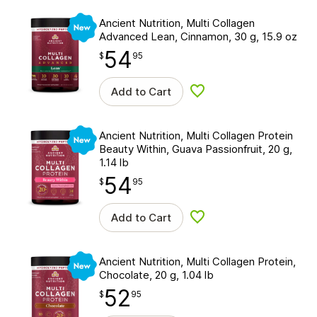
New
Ancient Nutrition, Multi Collagen
Advanced Lean, Cinnamon, 30 g, 15.9 oz
54
$
point
54.95
$
95
Add to Cart
Add to wishlist
New
Ancient Nutrition, Multi Collagen Protein
Beauty Within, Guava Passionfruit, 20 g,
1.14 lb
54
$
point
54.95
$
95
Add to Cart
Add to wishlist
New
Ancient Nutrition, Multi Collagen Protein,
Chocolate, 20 g, 1.04 lb
52
$
point
52.95
$
95