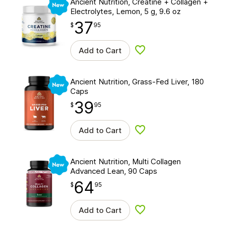
Ancient Nutrition, Creatine + Collagen +
Electrolytes, Lemon, 5 g, 9.6 oz
37
$
point
37.95
$
95
Add to Cart
Add to wishlist
New
Ancient Nutrition, Grass-Fed Liver, 180
Caps
39
$
point
39.95
$
95
Add to Cart
Add to wishlist
New
Ancient Nutrition, Multi Collagen
Advanced Lean, 90 Caps
64
$
point
64.95
$
95
Add to Cart
Add to wishlist