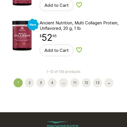
Add to Cart
Add to wishlist
New
Ancient Nutrition, Multi Collagen Protein,
Unflavored, 20 g, 1 lb
52
$
point
52.95
$
95
Add to Cart
Add to wishlist
1-12 of 155 products
1
2
3
4
…
11
12
13
→