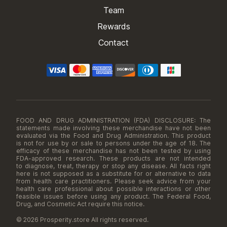
Team
Rewards
Contact
FOOD AND DRUG ADMINISTRATION (FDA) DISCLOSURE: The
statements made involving these merchandise have not been
evaluated via the Food and Drug Administration. This product
is not for use by or sale to persons under the age of 18. The
efficacy of these merchandise has not been tested by using
FDA-approved research. These products are not intended
to diagnose, treat, therapy or stop any disease. All facts right
here is not supposed as a substitute for or alternative to data
from health care practitioners. Please seek advice from your
health care professional about possible interactions or other
feasible issues before using any product. The Federal Food,
Drug, and Cosmetic Act require this notice.
© 2026 Prosperity.store All rights reserved.